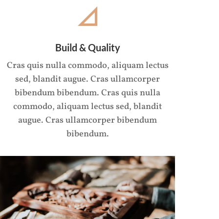
Build & Quality
Cras quis nulla commodo, aliquam lectus
sed, blandit augue. Cras ullamcorper
bibendum bibendum. Cras quis nulla
commodo, aliquam lectus sed, blandit
augue. Cras ullamcorper bibendum
bibendum.