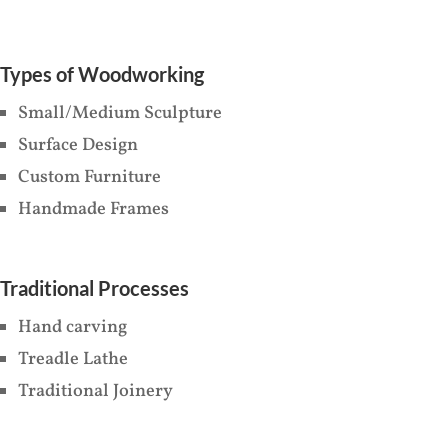
Types of Woodworking
Small/Medium Sculpture
Surface Design
Custom Furniture
Handmade Frames
Traditional Processes
Hand carving
Treadle Lathe
Traditional Joinery