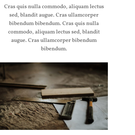
Cras quis nulla commodo, aliquam lectus
sed, blandit augue. Cras ullamcorper
bibendum bibendum. Cras quis nulla
commodo, aliquam lectus sed, blandit
augue. Cras ullamcorper bibendum
bibendum.