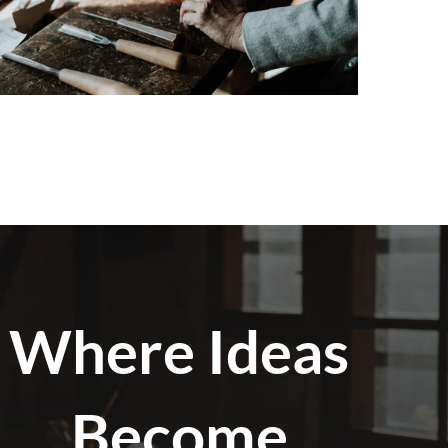
Where Ideas
Become