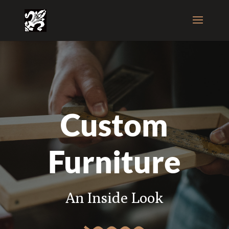
Custom
Furniture
An Inside Look