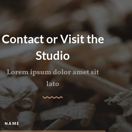
Contact or Visit the
Studio
Lorem ipsum dolor amet sit
lato