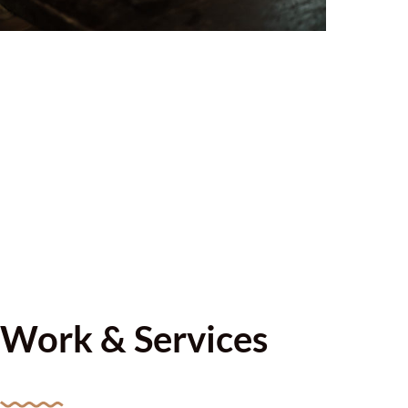
Work & Services