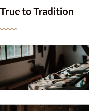
True to Tradition