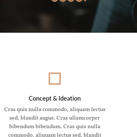
Concept & Ideation
Cras quis nulla commodo, aliquam lectus
sed, blandit augue. Cras ullamcorper
bibendum bibendum. Cras quis nulla
commodo, aliquam lectus sed, blandit