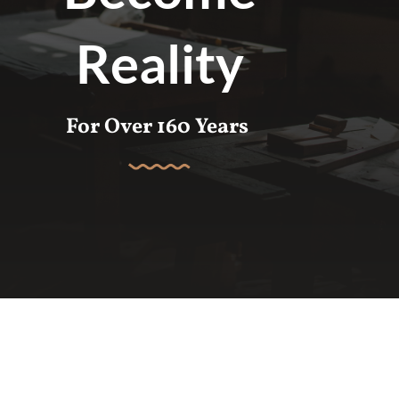
Reality
For Over 160 Years