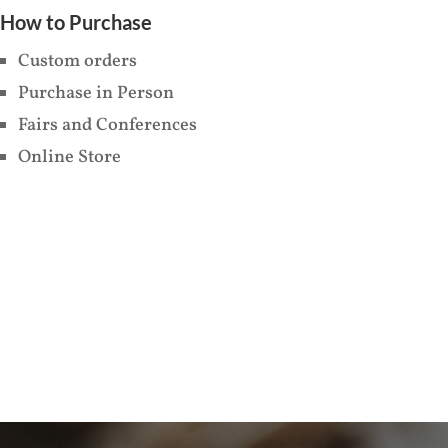
How to Purchase
Custom orders
Purchase in Person
Fairs and Conferences
Online Store