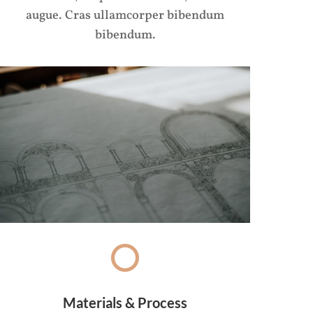
augue. Cras ullamcorper bibendum
bibendum.
Materials & Process