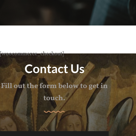
[woocommerce_checkout]
Contact Us
Fill out the form below to get in
touch.