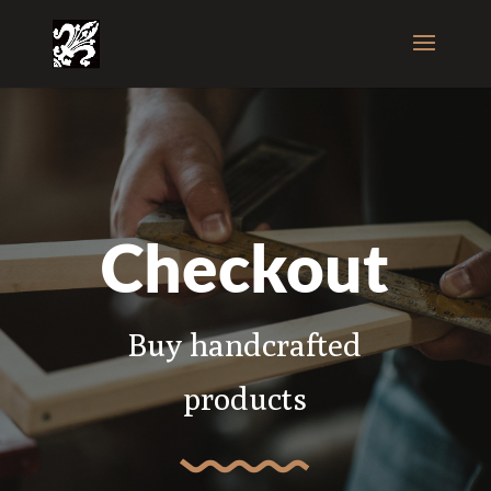
Checkout
Buy handcrafted
products